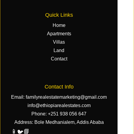
Quick Links
Home
Apartments
Villas
Land
Contact
Contact Info
Email:
familyrealestatemarketing@gmail.com
info@ethiopiarealestates.com
Phone:
+251 938 056 647
Address: Bole Medhanialem, Addis Ababa
📱
📘
🐦