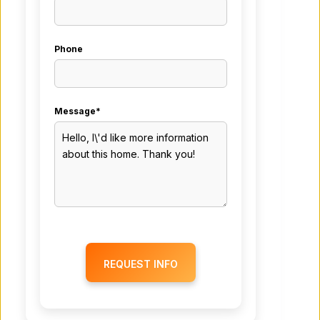
Phone
Message*
REQUEST INFO