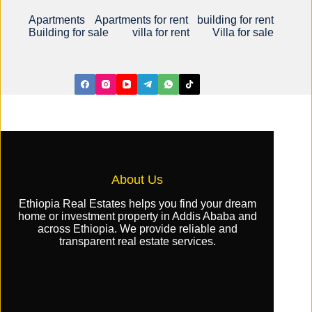
Apartments
Apartments for rent
building for rent
Building for sale
villa for rent
Villa for sale
About Us
Ethiopia Real Estates helps you find your dream
home or investment property in Addis Ababa and
across Ethiopia. We provide reliable and
transparent real estate services.