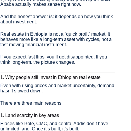
Ababa actually makes sense right now.
And the honest answer is: it depends on how you think
about investment.
Real estate in Ethiopia is not a “quick profit” market. It
behaves more like a long-term asset with cycles, not a
fast-moving financial instrument.
If you expect fast flips, you’ll get disappointed. If you
think long-term, the picture changes.
1. Why people still invest in Ethiopian real estate
Even with rising prices and market uncertainty, demand
hasn’t slowed down.
There are three main reasons:
1. Land scarcity in key areas
Places like Bole, CMC, and central Addis don’t have
unlimited land. Once it’s built, it’s built.