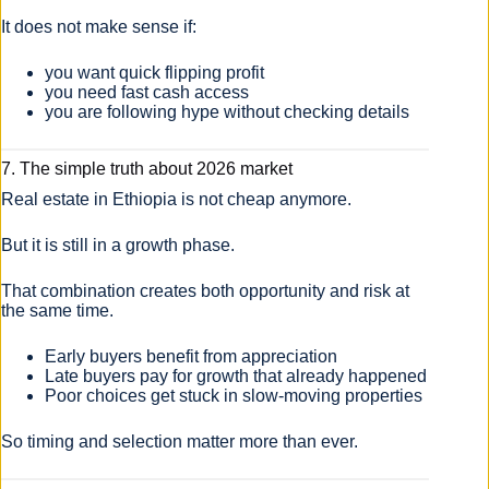
It does not make sense if:
you want quick flipping profit
you need fast cash access
you are following hype without checking details
7. The simple truth about 2026 market
Real estate in Ethiopia is not cheap anymore.
But it is still in a growth phase.
That combination creates both opportunity and risk at
the same time.
Early buyers benefit from appreciation
Late buyers pay for growth that already happened
Poor choices get stuck in slow-moving properties
So timing and selection matter more than ever.