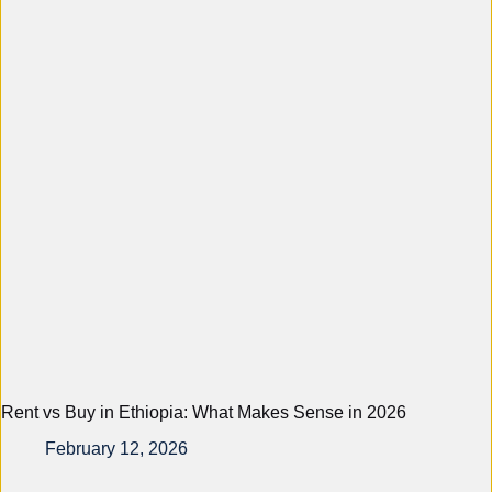
Rent vs Buy in Ethiopia: What Makes Sense in 2026
February 12, 2026