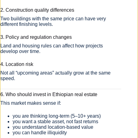
2. Construction quality differences
Two buildings with the same price can have very
different finishing levels.
3. Policy and regulation changes
Land and housing rules can affect how projects
develop over time.
4. Location risk
Not all “upcoming areas” actually grow at the same
speed.
6. Who should invest in Ethiopian real estate
This market makes sense if:
you are thinking long-term (5–10+ years)
you want a stable asset, not fast returns
you understand location-based value
you can handle illiquidity