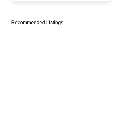
Recommended Listings