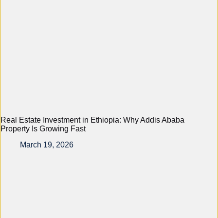
Real Estate Investment in Ethiopia: Why Addis Ababa
Property Is Growing Fast
March 19, 2026