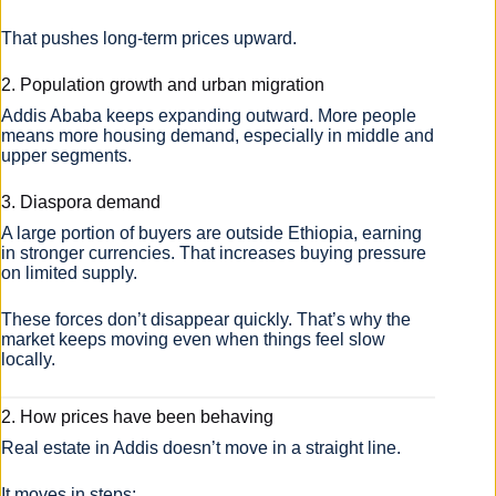
That pushes long-term prices upward.
2. Population growth and urban migration
Addis Ababa keeps expanding outward. More people
means more housing demand, especially in middle and
upper segments.
3. Diaspora demand
A large portion of buyers are outside Ethiopia, earning
in stronger currencies. That increases buying pressure
on limited supply.
These forces don’t disappear quickly. That’s why the
market keeps moving even when things feel slow
locally.
2. How prices have been behaving
Real estate in Addis doesn’t move in a straight line.
It moves in steps: