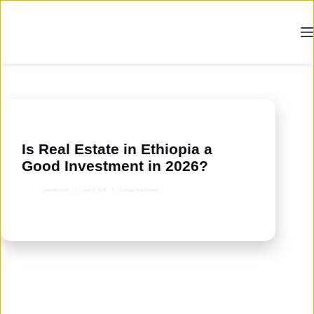
Skip
to
content
Is Real Estate in Ethiopia a
Good Investment in 2026?
Seyfadin Kedir
June 1, 2026
Ethiopia Real Estates