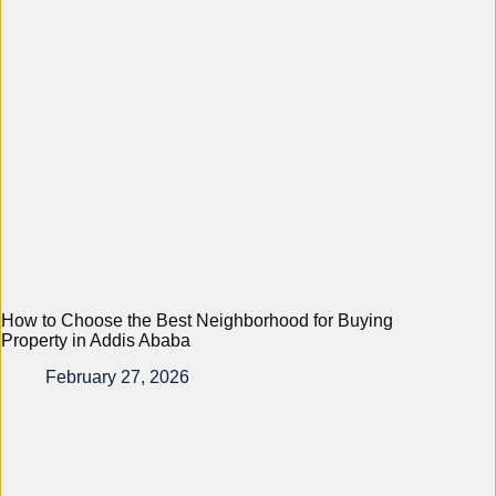
How to Choose the Best Neighborhood for Buying
Property in Addis Ababa
February 27, 2026