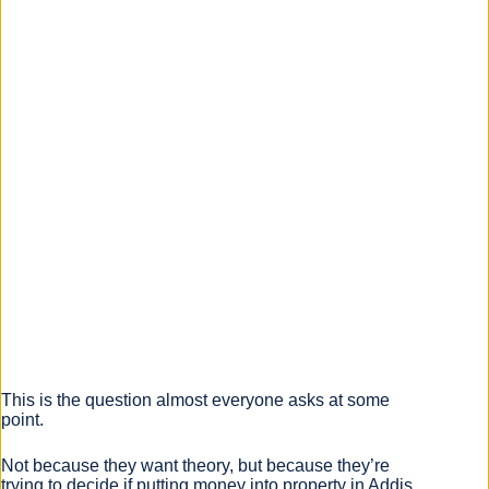
This is the question almost everyone asks at some
point.
Not because they want theory, but because they’re
trying to decide if putting money into property in Addis