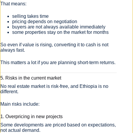
That means:
selling takes time
pricing depends on negotiation
buyers are not always available immediately
some properties stay on the market for months
So even if value is rising, converting it to cash is not
always fast.
This matters a lot if you are planning short-term returns.
5. Risks in the current market
No real estate market is risk-free, and Ethiopia is no
different.
Main risks include:
1. Overpricing in new projects
Some developments are priced based on expectations,
not actual demand.