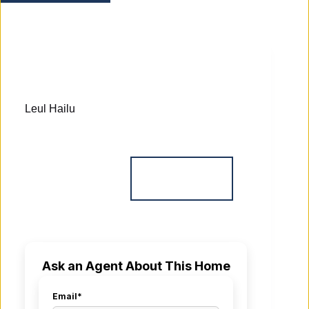
Leul Hailu
Ask an Agent About This Home
Email*