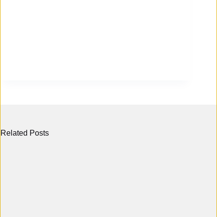
Related Posts