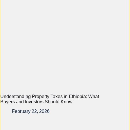
Understanding Property Taxes in Ethiopia: What
Buyers and Investors Should Know
February 22, 2026