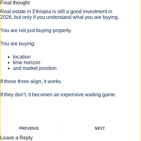
Final thought
Real estate in Ethiopia is still a good investment in
2026, but only if you understand what you are buying.
You are not just buying property.
You are buying:
location
time horizon
and market position
If those three align, it works.
If they don’t, it becomes an expensive waiting game.
PREVIOUS
NEXT
Leave a Reply