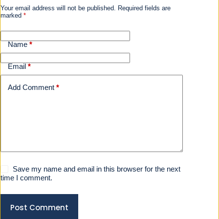
Your email address will not be published.
Required fields are
marked
*
Name
*
Email
*
Add Comment
*
Save my name and email in this browser for the next
time I comment.
Post Comment