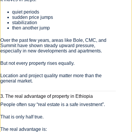
quiet periods
sudden price jumps
stabilization
then another jump
Over the past few years, areas like Bole, CMC, and
Summit have shown steady upward pressure,
especially in new developments and apartments.
But not every property rises equally.
Location and project quality matter more than the
general market.
3. The real advantage of property in Ethiopia
People often say “real estate is a safe investment”.
That is only half true.
The real advantage is: