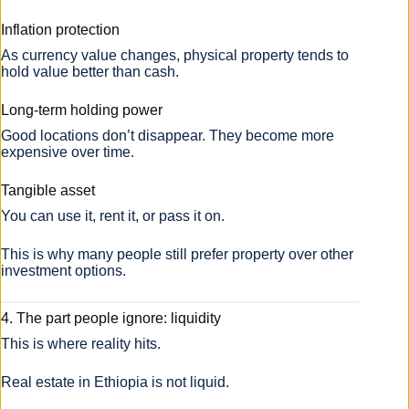
Inflation protection
As currency value changes, physical property tends to
hold value better than cash.
Long-term holding power
Good locations don’t disappear. They become more
expensive over time.
Tangible asset
You can use it, rent it, or pass it on.
This is why many people still prefer property over other
investment options.
4. The part people ignore: liquidity
This is where reality hits.
Real estate in Ethiopia is not liquid.