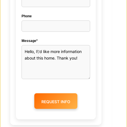
Phone
Message*
REQUEST INFO