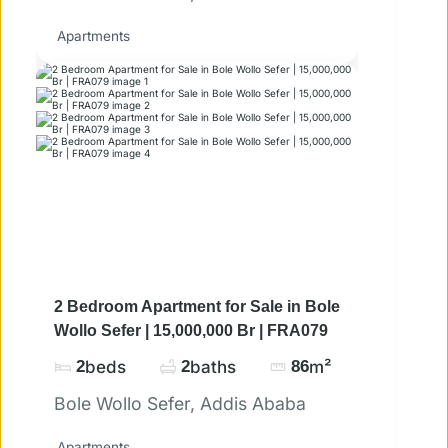
Apartments
2 Bedroom Apartment for Sale in Bole
Wollo Sefer | 15,000,000 Br | FRA079
2
beds
2
baths
86
m²
Bole Wollo Sefer, Addis Ababa
Apartments