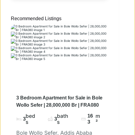
Recommended Listings
3 Bedroom Apartment for Sale in Bole
Wollo Sefer | 28,000,000 Br | FRA080
bed
bath
16
m
3
3
s
s
3
²
Bole Wollo Sefer, Addis Ababa