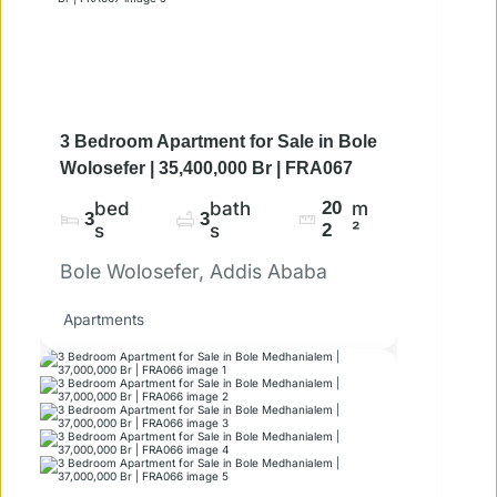
3 Bedroom Apartment for Sale in Bole
Wolosefer | 35,400,000 Br | FRA067
bed
bath
20
m
3
3
s
s
2
²
Bole Wolosefer, Addis Ababa
Apartments