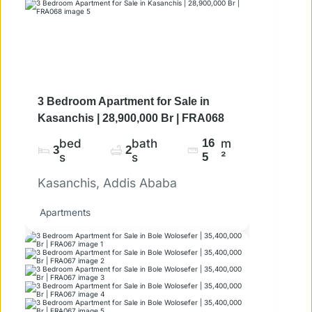
3 Bedroom Apartment for Sale in
Kasanchis | 28,900,000 Br | FRA068
bed
bath
16
m
3
2
s
s
5
²
Kasanchis, Addis Ababa
Apartments