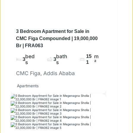
3 Bedroom Apartment for Sale in
CMC Figa Compounded | 19,000,000
Br | FRA063
bed
bath
15
m
3
3
s
s
1
²
CMC Figa, Addis Ababa
Apartments