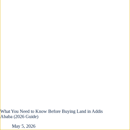
What You Need to Know Before Buying Land in Addis
Ababa (2026 Guide)
May 5, 2026