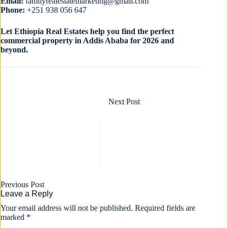
Email:
familyrealestatemarketing@gmail.com
Phone:
+251 938 056 647
Let Ethiopia Real Estates help you find the perfect
commercial property in Addis Ababa for 2026 and
beyond.
Next
Post
Previous
Post
Leave a Reply
Your email address will not be published.
Required fields are
marked
*