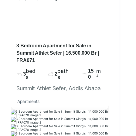
3 Bedroom Apartment for Sale in
Summit Athlet Sefer | 16,500,000 Br |
FRA071
bed
bath
15
m
3
2
s
s
0
²
Summit Athlet Sefer, Addis Ababa
Apartments