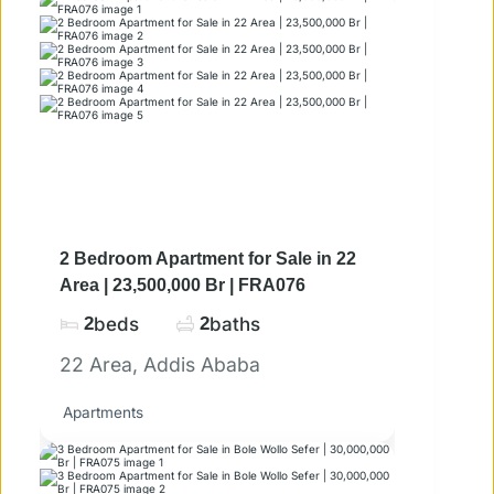
2 Bedroom Apartment for Sale in 22
Area | 23,500,000 Br | FRA076
2
beds
2
baths
22 Area, Addis Ababa
Apartments