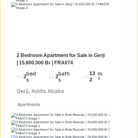
2 Bedroom Apartment for Sale in Gerji
| 15,600,000 Br | FRA074
bed
bath
13
m
2
2
s
s
2
²
Gerji, Addis Ababa
Apartments