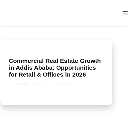
Skip
to
content
Commercial Real Estate Growth
in Addis Ababa: Opportunities
for Retail & Offices in 2026
Seyfadin Kedir
February 13, 2026
Ethiopia Real Estates