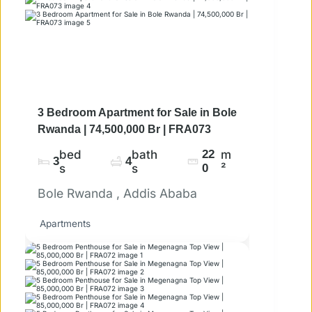
3 Bedroom Apartment for Sale in Bole
Rwanda | 74,500,000 Br | FRA073
bed
bath
22
m
3
4
s
s
0
²
Bole Rwanda , Addis Ababa
Apartments