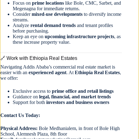
Focus on
prime locations
like Bole, CMC, Sarbet, and
Megenagna for immediate returns.
Consider
mixed-use developments
to diversify income
streams.
Analyze
rental demand trends
and tenant profiles
before purchasing.
Keep an eye on
upcoming infrastructure projects
, as
these increase property value.
🔗 Work with Ethiopia Real Estates
Navigating Addis Ababa’s commercial real estate market is
easier with an
experienced agent
. At
Ethiopia Real Estates
,
we offer:
Exclusive access to
prime office and retail listings
Guidance on
legal, financial, and market trends
Support for both
investors and business owners
Contact Us Today:
Physical Address:
Bole Medhanialem, in front of Bole High
School, Alemnesh Plaza, 8th floor