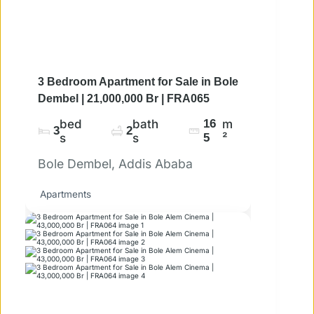
3 Bedroom Apartment for Sale in Bole
Dembel | 21,000,000 Br | FRA065
bed
bath
16
m
3
2
s
s
5
²
Bole Dembel, Addis Ababa
Apartments