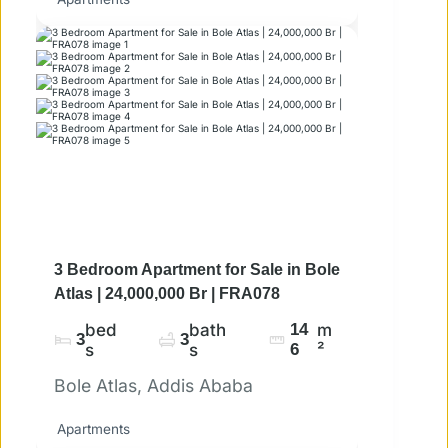
3 Bedroom Apartment for Sale in Bole
Atlas | 24,000,000 Br | FRA078
bed
bath
14
m
3
3
s
s
6
²
Bole Atlas, Addis Ababa
Apartments