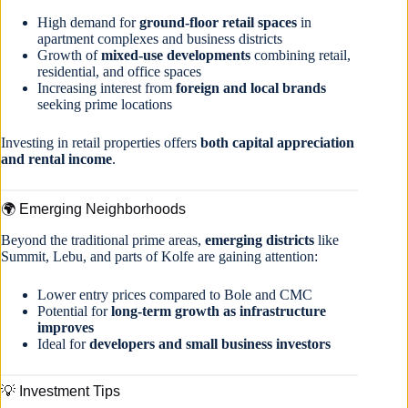
High demand for
ground-floor retail spaces
in
apartment complexes and business districts
Growth of
mixed-use developments
combining retail,
residential, and office spaces
Increasing interest from
foreign and local brands
seeking prime locations
Investing in retail properties offers
both capital appreciation
and rental income
.
🌍 Emerging Neighborhoods
Beyond the traditional prime areas,
emerging districts
like
Summit, Lebu, and parts of Kolfe are gaining attention:
Lower entry prices compared to Bole and CMC
Potential for
long-term growth as infrastructure
improves
Ideal for
developers and small business investors
💡 Investment Tips