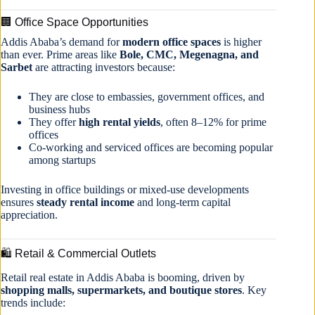
🏢 Office Space Opportunities
Addis Ababa’s demand for
modern office spaces
is higher
than ever. Prime areas like
Bole, CMC, Megenagna, and
Sarbet
are attracting investors because:
They are close to embassies, government offices, and
business hubs
They offer
high rental yields
, often 8–12% for prime
offices
Co-working and serviced offices are becoming popular
among startups
Investing in office buildings or mixed-use developments
ensures
steady rental income
and long-term capital
appreciation.
🛍 Retail & Commercial Outlets
Retail real estate in Addis Ababa is booming, driven by
shopping malls, supermarkets, and boutique stores
. Key
trends include: