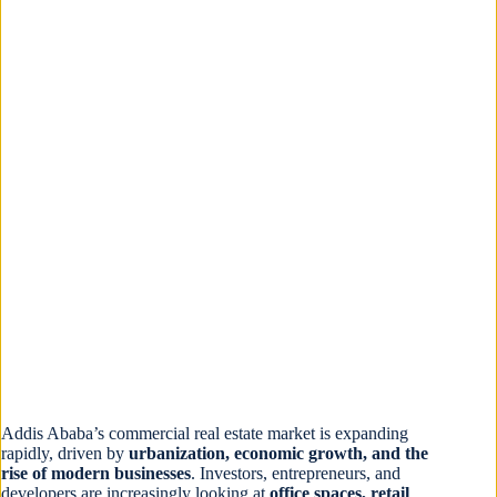
Addis Ababa’s commercial real estate market is expanding
rapidly, driven by
urbanization, economic growth, and the
rise of modern businesses
. Investors, entrepreneurs, and
developers are increasingly looking at
office spaces, retail