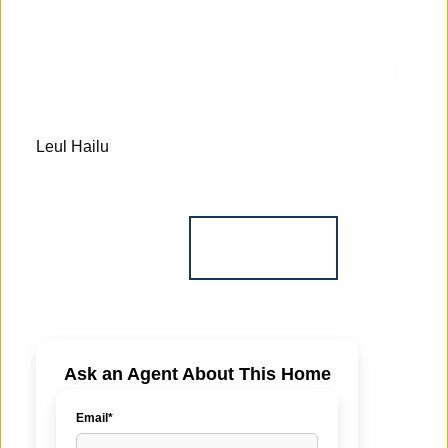
Leul Hailu
Ask an Agent About This Home
Email*