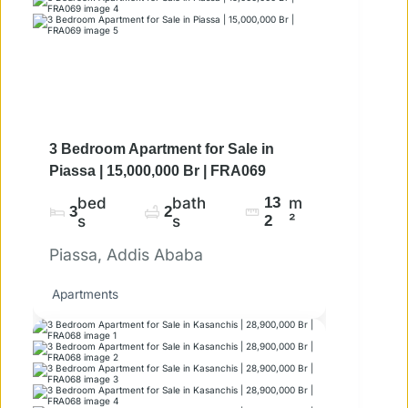
3 Bedroom Apartment for Sale in
Piassa | 15,000,000 Br | FRA069
bed
bath
13
m
3
2
s
s
2
²
Piassa, Addis Ababa
Apartments