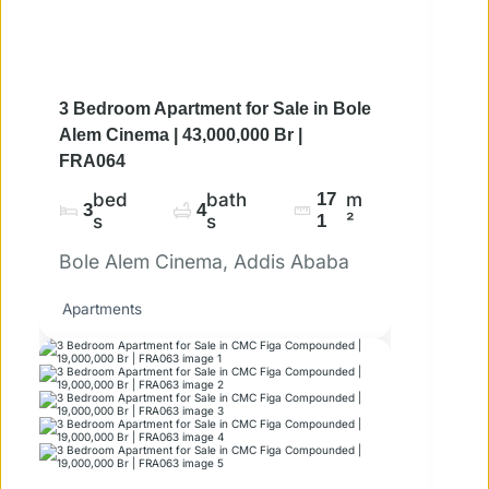
3 Bedroom Apartment for Sale in Bole
Alem Cinema | 43,000,000 Br |
FRA064
bed
bath
17
m
3
4
s
s
1
²
Bole Alem Cinema, Addis Ababa
Apartments