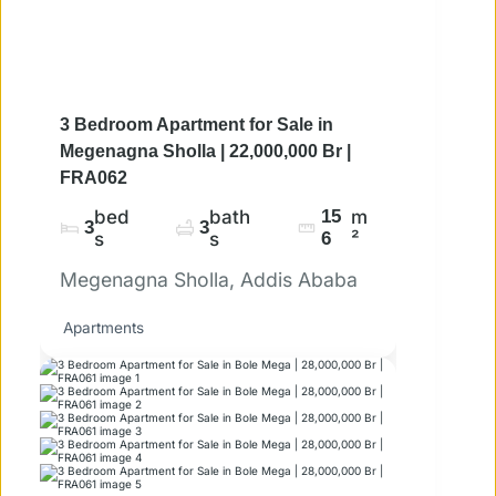
3 Bedroom Apartment for Sale in
Megenagna Sholla | 22,000,000 Br |
FRA062
bed
bath
15
m
3
3
s
s
6
²
Megenagna Sholla, Addis Ababa
Apartments