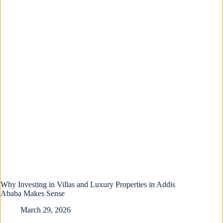
Why Investing in Villas and Luxury Properties in Addis
Ababa Makes Sense
March 29, 2026