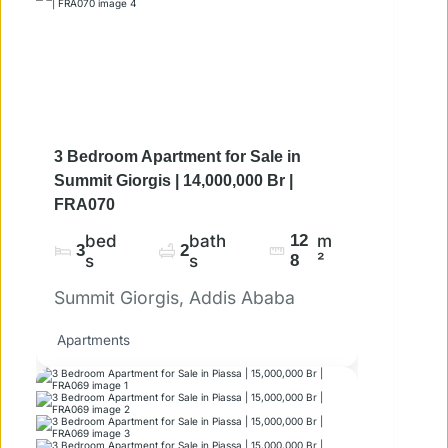
3 Bedroom Apartment for Sale in
Summit Giorgis | 14,000,000 Br |
FRA070
bed
bath
12
m
3
2
s
s
8
²
Summit Giorgis, Addis Ababa
Apartments