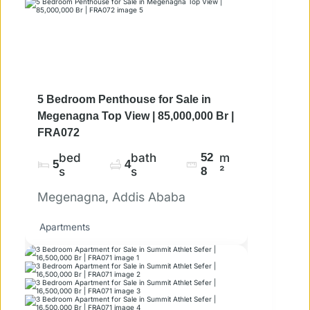
5 Bedroom Penthouse for Sale in
Megenagna Top View | 85,000,000 Br |
FRA072
bed
bath
52
m
5
4
s
s
8
²
Megenagna, Addis Ababa
Apartments