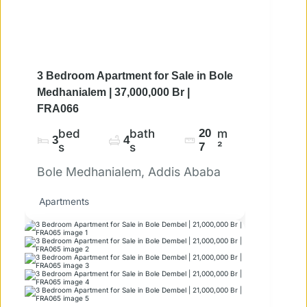
3 Bedroom Apartment for Sale in Bole
Medhanialem | 37,000,000 Br |
FRA066
bed
bath
20
m
3
4
s
s
7
²
Bole Medhanialem, Addis Ababa
Apartments