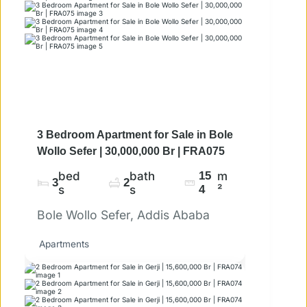
3 Bedroom Apartment for Sale in Bole
Wollo Sefer | 30,000,000 Br | FRA075
bed
bath
15
m
3
2
s
s
4
²
Bole Wollo Sefer, Addis Ababa
Apartments