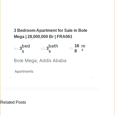
3 Bedroom Apartment for Sale in Bole
Mega | 28,000,000 Br | FRA061
bed
bath
16
m
3
3
s
s
8
²
Bole Mega, Addis Ababa
Apartments
Related Posts