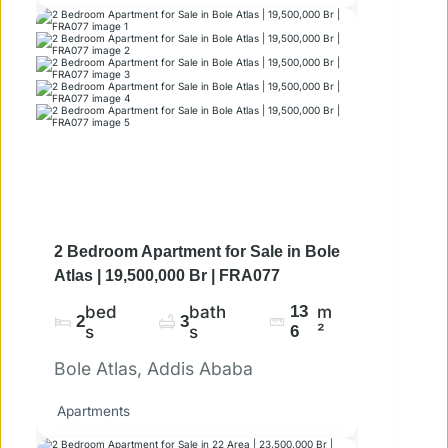
2 Bedroom Apartment for Sale in Bole
Atlas | 19,500,000 Br | FRA077
bed
bath
13
m
2
3
s
s
6
²
Bole Atlas, Addis Ababa
Apartments