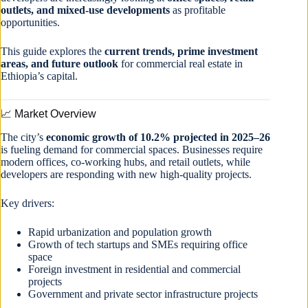
outlets, and mixed-use developments
as profitable
opportunities.
This guide explores the
current trends, prime investment
areas, and future outlook
for commercial real estate in
Ethiopia’s capital.
📈 Market Overview
The city’s
economic growth of 10.2% projected in 2025–26
is fueling demand for commercial spaces. Businesses require
modern offices, co-working hubs, and retail outlets, while
developers are responding with new high-quality projects.
Key drivers:
Rapid urbanization and population growth
Growth of tech startups and SMEs requiring office
space
Foreign investment in residential and commercial
projects
Government and private sector infrastructure projects