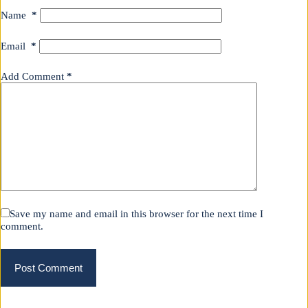
Name
*
Email
*
Add Comment
*
Save my name and email in this browser for the next time I
comment.
Post Comment