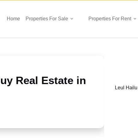
Home
Properties For Sale
Properties For Rent
uy Real Estate in
Leul Hailu