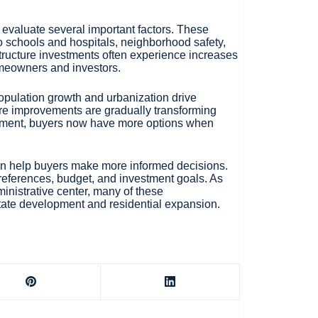
evaluate several important factors. These
y to schools and hospitals, neighborhood safety,
tructure investments often experience increases
omeowners and investors.
opulation growth and urbanization drive
ure improvements are gradually transforming
elopment, buyers now have more options when
can help buyers make more informed decisions.
preferences, budget, and investment goals. As
nistrative center, many of these
tate development and residential expansion.