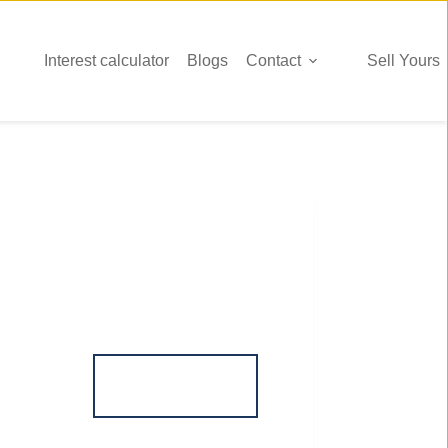
Interest calculator
Blogs
Contact
Sell Yours