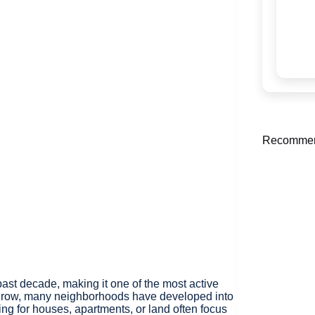
Recommen
st decade, making it one of the most active
to grow, many neighborhoods have developed into
ng for houses, apartments, or land often focus