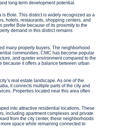
ty, and long-term development potential.
is Bole. This district is widely recognized as a
s, hotels, restaurants, shopping centers, and
prefer Bole because of its proximity to the
operty demand in this district remains
acted many property buyers. The neighborhood
sidential communities. CMC has become popular
ructure, and quieter environment compared to the
nce because it offers a balance between urban
ity’s real estate landscape. As one of the
ba, it connects multiple parts of the city and
ices. Properties located near this area often
ped into attractive residential locations. These
rs, including apartment complexes and private
ward from the city center, these neighborhoods
t more space while remaining connected to