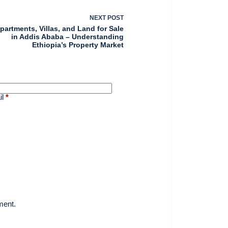
NEXT
POST
partments, Villas, and Land for Sale
in Addis Ababa – Understanding
Ethiopia’s Property Market
il
*
ment.