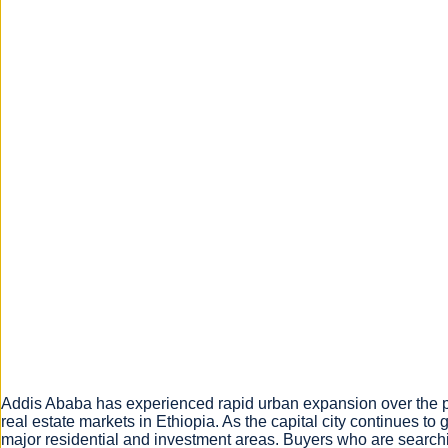
Addis Ababa has experienced rapid urban expansion over the pa
real estate markets in Ethiopia. As the capital city continues 
major residential and investment areas. Buyers who are searchi