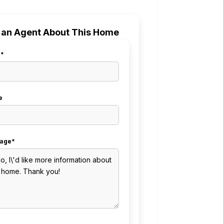
 an Agent About This Home
l*
e
age*