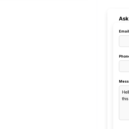
Ask
Emai
Phon
Mess