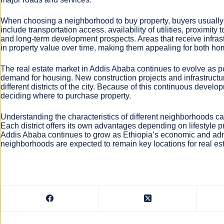
When choosing a neighborhood to buy property, buyers usually 
include transportation access, availability of utilities, proximit
and long-term development prospects. Areas that receive infras
in property value over time, making them appealing for both h
The real estate market in Addis Ababa continues to evolve as p
demand for housing. New construction projects and infrastruct
different districts of the city. Because of this continuous dev
deciding where to purchase property.
Understanding the characteristics of different neighborhoods 
Each district offers its own advantages depending on lifestyle 
Addis Ababa continues to grow as Ethiopia’s economic and admi
neighborhoods are expected to remain key locations for real es