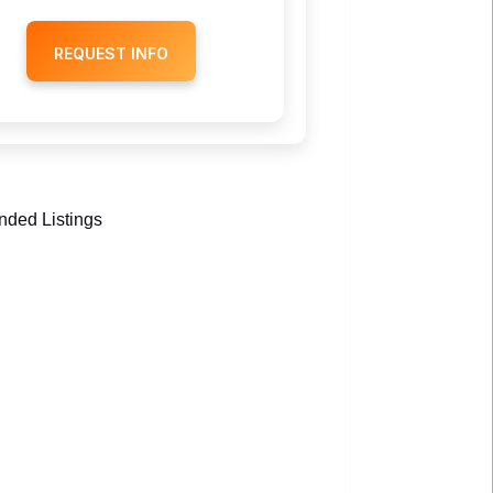
REQUEST INFO
ded Listings