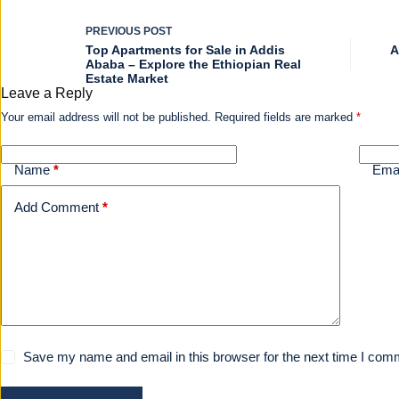
PREVIOUS
POST
Top Apartments for Sale in Addis
A
Ababa – Explore the Ethiopian Real
Estate Market
Leave a Reply
Your email address will not be published.
Required fields are marked
*
Name
*
Ema
Add Comment
*
Save my name and email in this browser for the next time I com