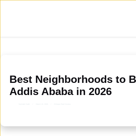
Skip
to
content
Best Neighborhoods to B
Addis Ababa in 2026
Seyfadin Kedir
March 15, 2026
Ethiopia Real Estates