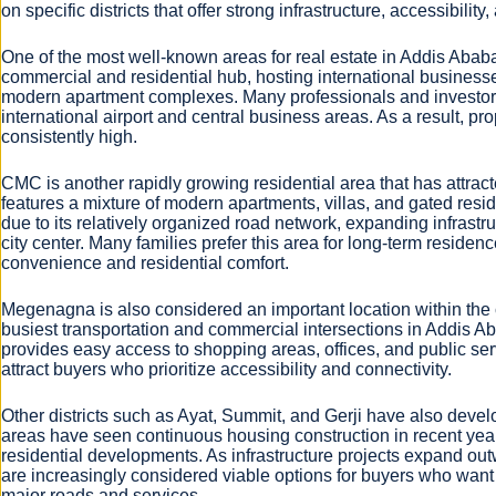
on specific districts that offer strong infrastructure, accessibili
One of the most well-known areas for real estate in Addis Ababa 
commercial and residential hub, hosting international businesse
modern apartment complexes. Many professionals and investors 
international airport and central business areas. As a result, pr
consistently high.
CMC is another rapidly growing residential area that has attr
features a mixture of modern apartments, villas, and gated re
due to its relatively organized road network, expanding infrast
city center. Many families prefer this area for long-term reside
convenience and residential comfort.
Megenagna is also considered an important location within the c
busiest transportation and commercial intersections in Addis Aba
provides easy access to shopping areas, offices, and public serv
attract buyers who prioritize accessibility and connectivity.
Other districts such as Ayat, Summit, and Gerji have also develo
areas have seen continuous housing construction in recent yea
residential developments. As infrastructure projects expand out
are increasingly considered viable options for buyers who wan
major roads and services.