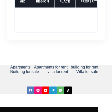
#ID
REGION
PLACE
PROPERTY TYPE
Apartments
Apartments for rent
building for rent
Building for sale
villa for rent
Villa for sale