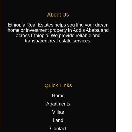
About Us
Ethiopia Real Estates helps you find your dream
home or investment property in Addis Ababa and
across Ethiopia. We provide reliable and
transparent real estate services.
Quick Links
Home
Apartments
Villas
Land
Contact