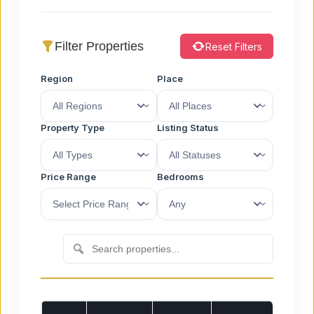
Filter Properties
Reset Filters
Region
Place
Property Type
Listing Status
Price Range
Bedrooms