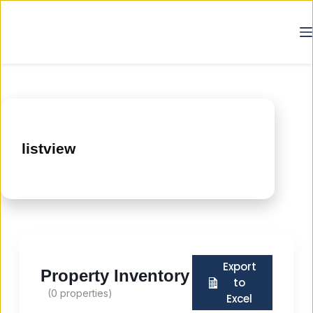
listview
Export
Property Inventory
to
(
0
properties)
Excel