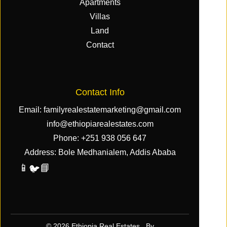
Apartments
Villas
Land
Contact
Contact Info
Email:
familyrealestatemarketing@gmail.com
info@ethiopiarealestates.com
Phone:
+251 938 056 647
Address: Bole Medhanialem, Addis Ababa
📱
📘
🐦
© 2026 Ethiopia Real Estates. By