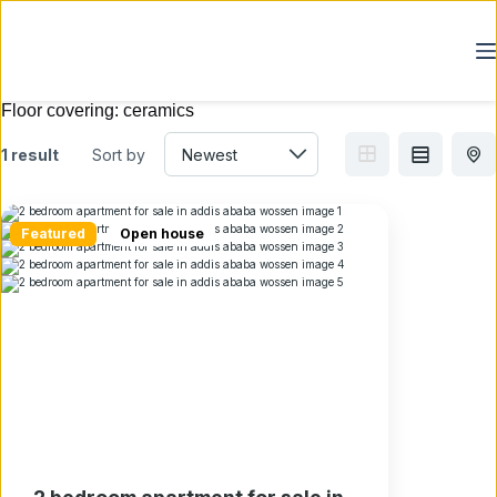
Skip
to
content
Floor covering:
ceramics
1 result
Sort by
Featured
Open house