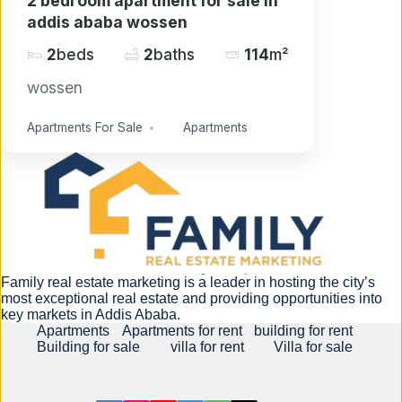
2 bedroom apartment for sale in
addis ababa wossen
2
beds
2
baths
114
m²
wossen
Apartments For Sale
Apartments
Family real estate marketing is a leader in hosting the city’s
most exceptional real estate and providing opportunities into
key markets in Addis Ababa.
Apartments
Apartments for rent
building for rent
Building for sale
villa for rent
Villa for sale