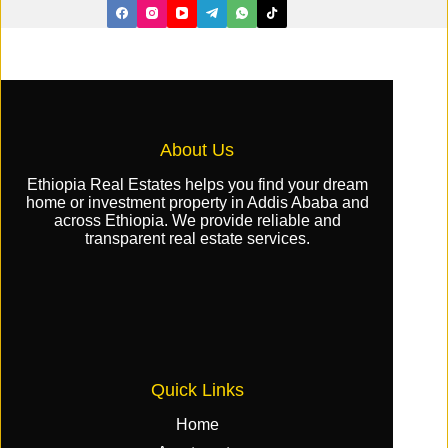
About Us
Ethiopia Real Estates helps you find your dream
home or investment property in Addis Ababa and
across Ethiopia. We provide reliable and
transparent real estate services.
Quick Links
Home